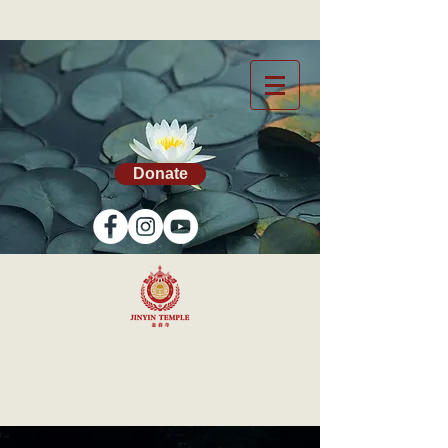
Donate