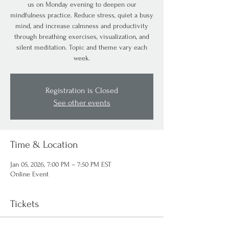
us on Monday evening to deepen our
mindfulness practice. Reduce stress, quiet a busy
mind, and increase calmness and productivity
through breathing exercises, visualization, and
silent meditation. Topic and theme vary each
week.
Registration is Closed
See other events
Time & Location
Jan 05, 2026, 7:00 PM – 7:50 PM EST
Online Event
Tickets