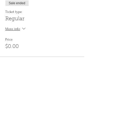
Sale ended
Ticket type
Regular
More info
Price
$0.00
Share This Event
Sign up to the
Jinyin newsletter