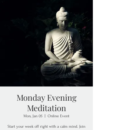
Monday Evening
Meditation
Mon, Jan 05
  |  
Online Event
Start your week off right with a calm mind. Join