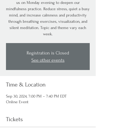
us on Monday evening to deepen our
mindfulness practice. Reduce stress, quiet a busy
mind, and increase calmness and productivity
through breathing exercises, visualization, and
silent meditation. Topic and theme vary each
week.
Registration is Closed
See other events
Time & Location
Sep 30, 2024, 7:00 PM – 7:40 PM EDT
Online Event
Tickets