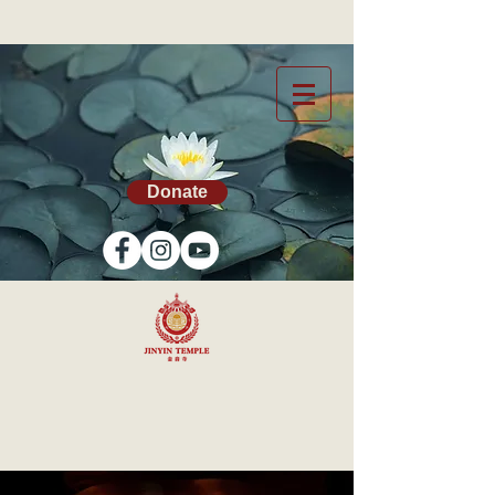
Donate