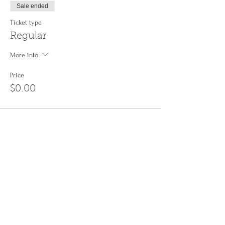
Sale ended
Ticket type
Regular
More info
Price
$0.00
Share This Event
Sign up to the
Jinyin newsletter