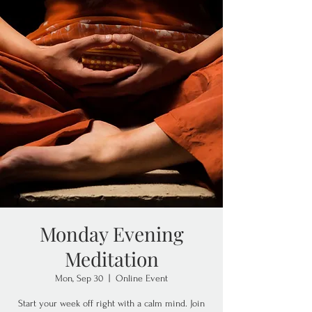
Monday Evening
Meditation
Mon, Sep 30
  |  
Online Event
Start your week off right with a calm mind. Join