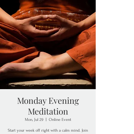
Monday Evening
Meditation
Mon, Jul 29
  |  
Online Event
Start your week off right with a calm mind. Join