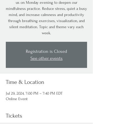
us on Monday evening to deepen our
mindfulness practice. Reduce stress, quiet a busy
mind, and increase calmness and productivity
through breathing exercises, visualization, and
silent meditation. Topic and theme vary each
week.
Registration is Closed
See other events
Time & Location
Jul 29, 2024, 7:00 PM – 7:40 PM EDT
Online Event
Tickets