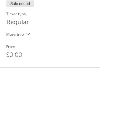
Sale ended
Ticket type
Regular
More info
Price
$0.00
Share This Event
Sign up to the
Jinyin newsletter