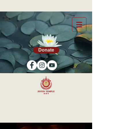
Donate