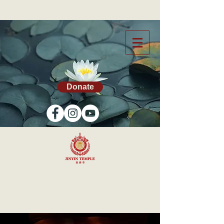
Donate