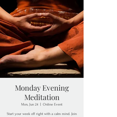
Monday Evening
Meditation
Mon, Jun 24
  |  
Online Event
Start your week off right with a calm mind. Join