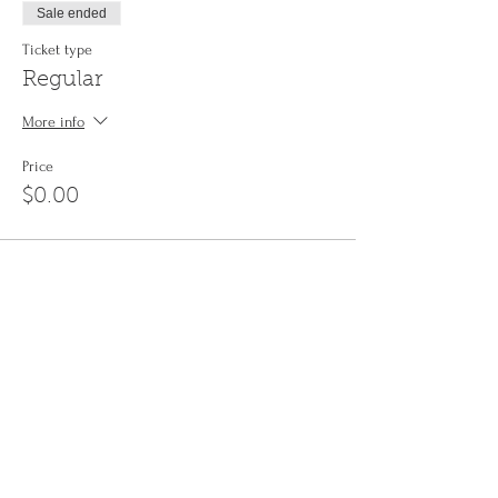
Sale ended
Ticket type
Regular
More info
Price
$0.00
Share This Event
Sign up to the
Jinyin newsletter