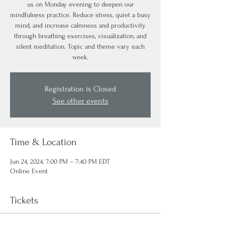
us on Monday evening to deepen our
mindfulness practice. Reduce stress, quiet a busy
mind, and increase calmness and productivity
through breathing exercises, visualization, and
silent meditation. Topic and theme vary each
week.
Registration is Closed
See other events
Time & Location
Jun 24, 2024, 7:00 PM – 7:40 PM EDT
Online Event
Tickets