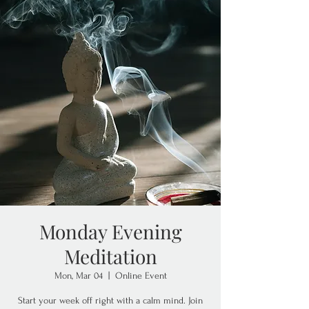
Monday Evening
Meditation
Mon, Mar 04
  |  
Online Event
Start your week off right with a calm mind. Join