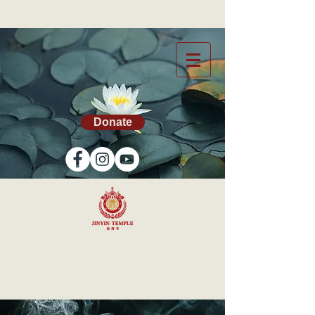
Donate