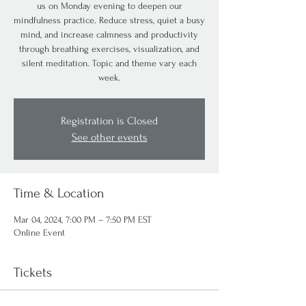
us on Monday evening to deepen our
mindfulness practice. Reduce stress, quiet a busy
mind, and increase calmness and productivity
through breathing exercises, visualization, and
silent meditation. Topic and theme vary each
week.
Registration is Closed
See other events
Time & Location
Mar 04, 2024, 7:00 PM – 7:50 PM EST
Online Event
Tickets