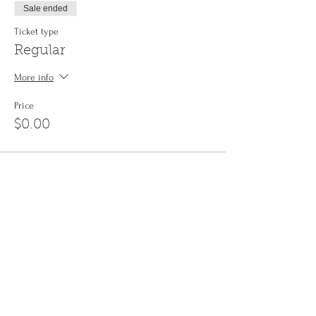
Sale ended
Ticket type
Regular
More info
Price
$0.00
Share This Event
Sign up to the
Jinyin newsletter