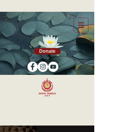
Donate