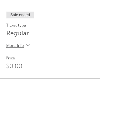
Sale ended
Ticket type
Regular
More info
Price
$0.00
Share This Event