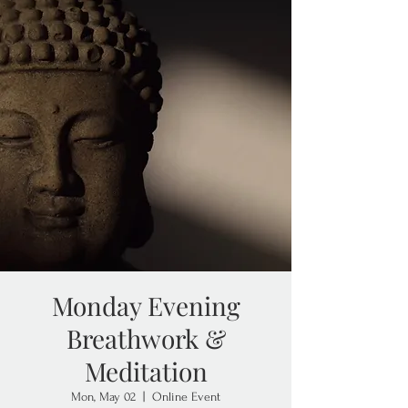
Monday Evening
Breathwork &
Meditation
Mon, May 02
  |  
Online Event