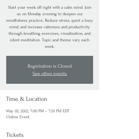
Start your week off right with a calm mind. Join
us on Monday evening to deepen our
mindfulness practice. Reduce stress, quiet a busy
mind, and increase calmness and productivity
through breathing exercises, visualization, and
silent meditation. Topic and theme vary each
week.
Registration is Closed
See other events
Time & Location
May 02, 2022, 7:00 PM – 7:55 PM EDT
Online Event
Tickets