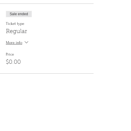
Sale ended
Ticket type
Regular
More info
Price
$0.00
Share This Event