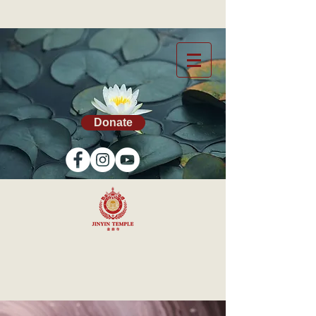
Donate