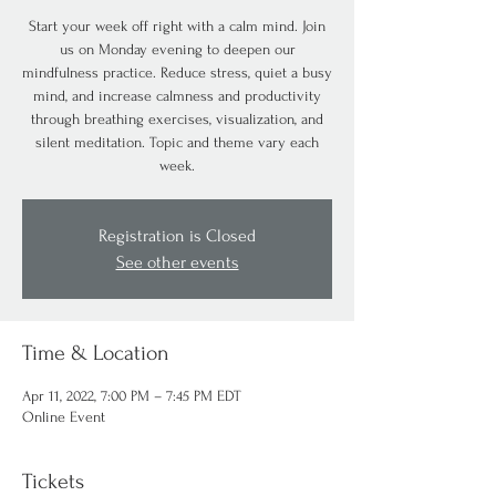
Start your week off right with a calm mind. Join
us on Monday evening to deepen our
mindfulness practice. Reduce stress, quiet a busy
mind, and increase calmness and productivity
through breathing exercises, visualization, and
silent meditation. Topic and theme vary each
week.
Registration is Closed
See other events
Time & Location
Apr 11, 2022, 7:00 PM – 7:45 PM EDT
Online Event
Tickets