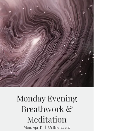
Monday Evening
Breathwork &
Meditation
Mon, Apr 11
  |  
Online Event