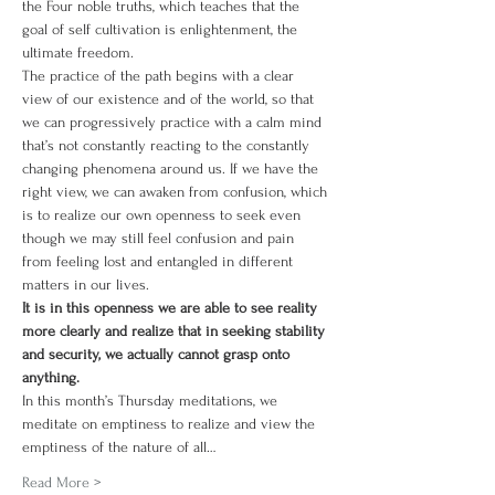
the Four noble truths, which teaches that the 
goal of self cultivation is enlightenment, the 
ultimate freedom.
The practice of the path begins with a clear 
view of our existence and of the world, so that 
we can progressively practice with a calm mind 
that’s not constantly reacting to the constantly 
changing phenomena around us. If we have the 
right view, we can awaken from confusion, which 
is to realize our own openness to seek even 
though we may still feel confusion and pain 
from feeling lost and entangled in different 
matters in our lives.
It is in this openness we are able to see reality 
more clearly and realize that in seeking stability 
and security, we actually cannot grasp onto 
anything.
In this month’s Thursday meditations, we 
meditate on emptiness to realize and view the 
emptiness of the nature of all…
Read More >