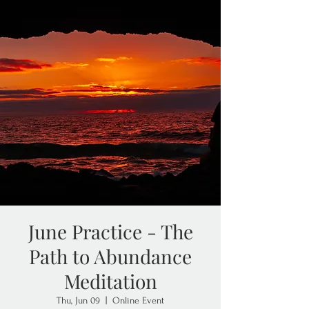
June Practice - The
Path to Abundance
Meditation
Thu, Jun 09
  |  
Online Event