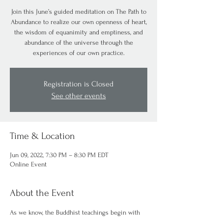
Join this June’s guided meditation on The Path to
Abundance to realize our own openness of heart,
the wisdom of equanimity and emptiness, and
abundance of the universe through the
experiences of our own practice.
Registration is Closed
See other events
Time & Location
Jun 09, 2022, 7:30 PM – 8:30 PM EDT
Online Event
About the Event
As we know, the Buddhist teachings begin with 