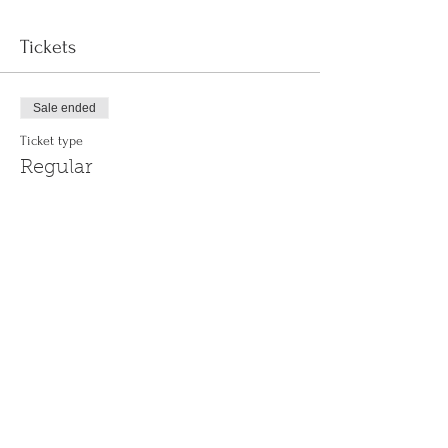
Tickets
Sale ended
Ticket type
Regular
More info
Price
$0.00
Share This Event