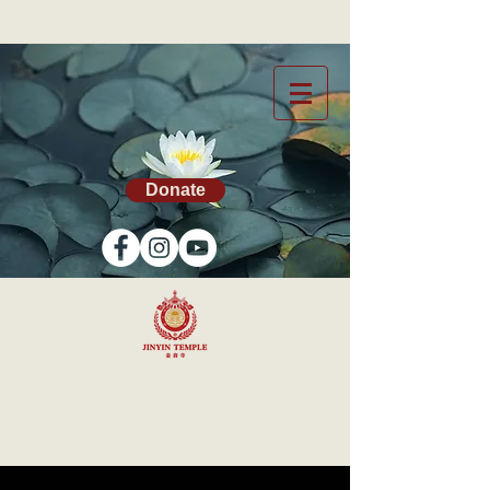
Donate