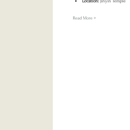
Location:
 Jinyin Temple
Read More >