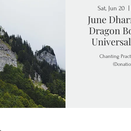
Sat, Jun 20
  |
June Dhar
Dragon Bo
Universal
Chanting Pract
(Donatio