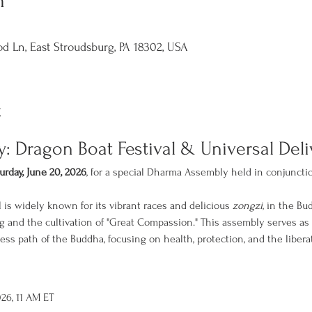
n
d Ln, East Stroudsburg, PA 18302, USA
t
 Dragon Boat Festival & Universal Del
urday, June 20, 2026
, for a special Dharma Assembly held in conjuncti
 is widely known for its vibrant races and delicious 
zongzi
, in the Bud
ng and the cultivation of "Great Compassion." This assembly serves as
ess path of the Buddha, focusing on health, protection, and the liberat
026, 11 AM ET