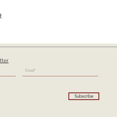
t
tter
Subscribe