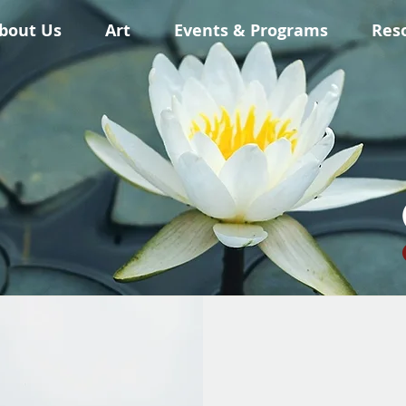
bout Us
Art
Events & Programs
Res