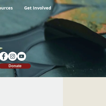
ources
Get Involved
Donate