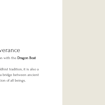
iverance
on with the 
Dragon Boat 
dhist tradition, it is also a 
 a bridge between ancient 
ion of all beings.