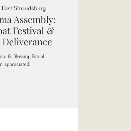
  
East Stroudsburg
ma Assembly:
at Festival &
 Deliverance
ice & Blessing Ritual
n appreciated)