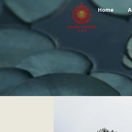
Home
A