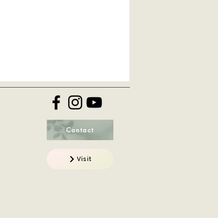
Contact
Visit