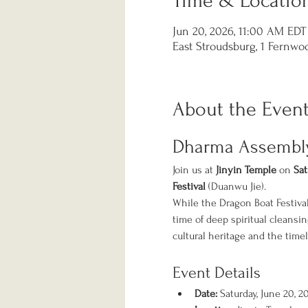
Time & Locatio
Jun 20, 2026, 11:00 AM EDT
East Stroudsburg, 1 Fernwoo
About the Even
Dharma Assembly:
Join us at 
Jinyin Temple
 on 
Sat
Festival
 (Duanwu Jie).
While the Dragon Boat Festival
time of deep spiritual cleansi
cultural heritage and the timel
Event Details
Date:
 Saturday, June 20, 2