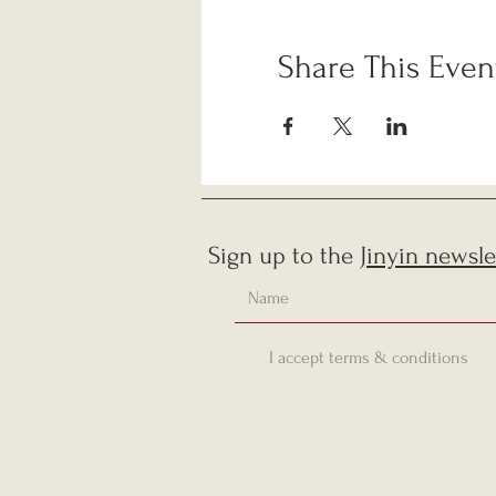
Share This Even
Sign up to the
Jinyin newsle
I accept terms & conditions