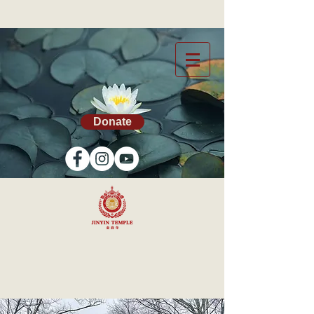
Donate