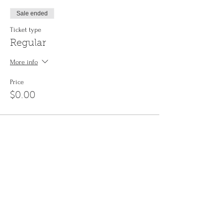
Sale ended
Ticket type
Regular
More info
Price
$0.00
Share This Event
Sign up to the
Jinyin newsletter