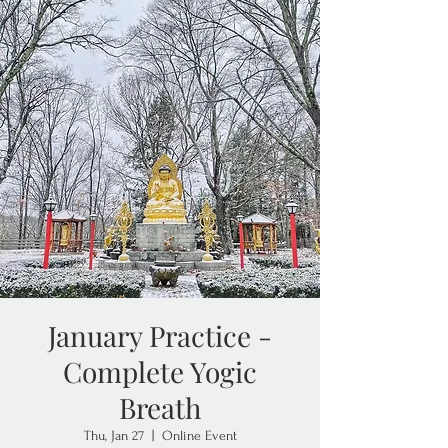
January Practice -
Complete Yogic
Breath
Thu, Jan 27
  |  
Online Event