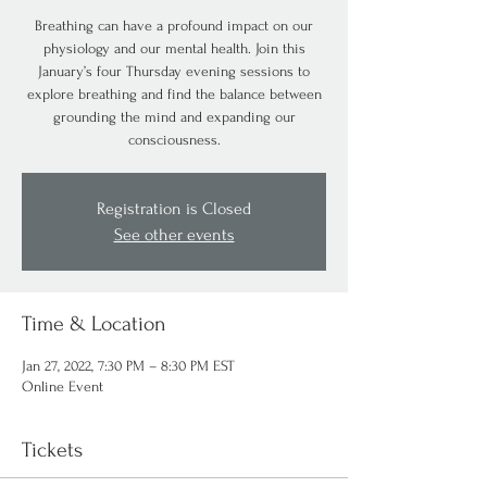
Breathing can have a profound impact on our
physiology and our mental health. Join this
January’s four Thursday evening sessions to
explore breathing and find the balance between
grounding the mind and expanding our
consciousness.
Registration is Closed
See other events
Time & Location
Jan 27, 2022, 7:30 PM – 8:30 PM EST
Online Event
Tickets