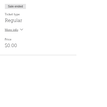
Sale ended
Ticket type
Regular
More info
Price
$0.00
Share This Event
Sign up to the
Jinyin newsletter