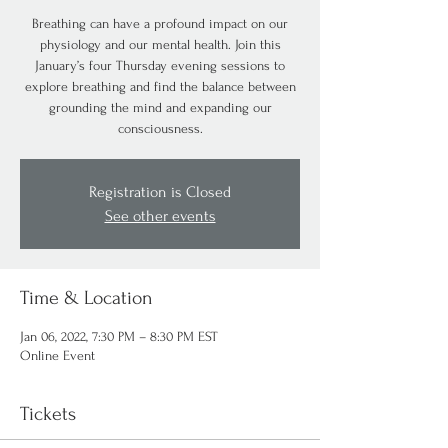
Breathing can have a profound impact on our
physiology and our mental health. Join this
January’s four Thursday evening sessions to
explore breathing and find the balance between
grounding the mind and expanding our
consciousness.
Registration is Closed
See other events
Time & Location
Jan 06, 2022, 7:30 PM – 8:30 PM EST
Online Event
Tickets