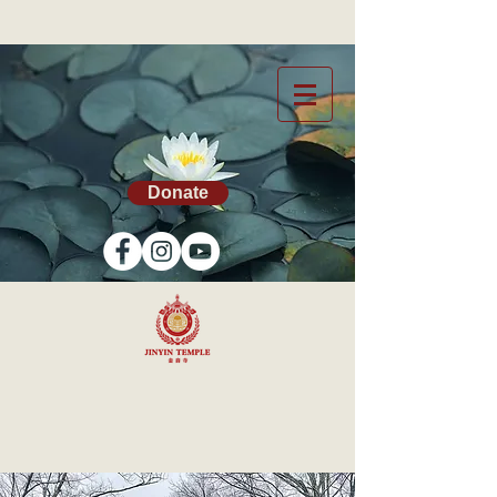
Donate