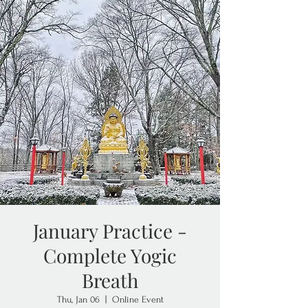
January Practice -
Complete Yogic
Breath
Thu, Jan 06
  |  
Online Event