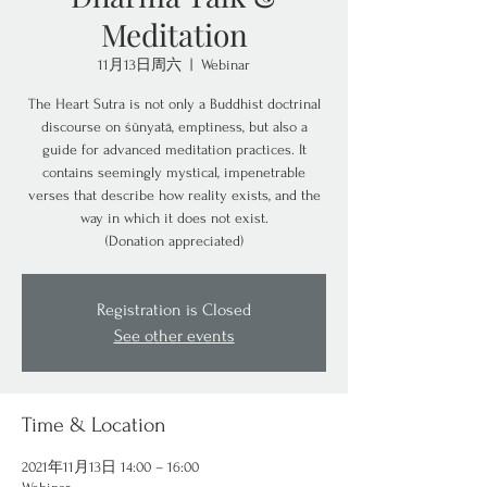
Meditation
11月13日周六
  |  
Webinar
The Heart Sutra is not only a Buddhist doctrinal
discourse on śūnyatā, emptiness, but also a
guide for advanced meditation practices. It
contains seemingly mystical, impenetrable
verses that describe how reality exists, and the
way in which it does not exist.
(Donation appreciated)
Registration is Closed
See other events
Time & Location
2021年11月13日 14:00 – 16:00