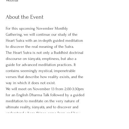
Webinar
About the Event
For this upcoming November Monthly 
Gathering, we will continue our study of the 
Heart Sutra with an in-depth guided meditation 
to discover the real meaning of the Sutra.
The Heart Sutra is not only a Buddhist doctrinal 
discourse on śūnyatā, emptiness, but also a 
guide for advanced meditation practices. It 
contains seemingly mystical, impenetrable 
verses that describe how reality exists, and the 
way in which it does not exist.
We will meet on November 13 from 2:00-3:30pm 
for an English Dharma Talk followed by a guided 
meditation to meditate on the very nature of 
ultimate reality, śūnyatā, and to discover and 
understand where things come from and how 
they really exist.