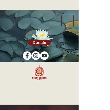
Donate