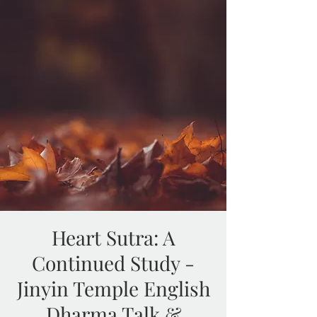
Heart Sutra: A
Continued Study -
Jinyin Temple English
Dharma Talk &