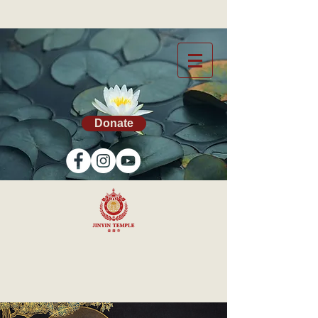
Donate