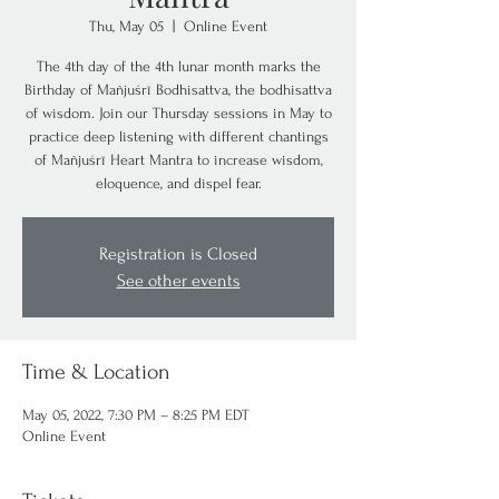
Thu, May 05
  |  
Online Event
The 4th day of the 4th lunar month marks the
Birthday of Mañjuśrī Bodhisattva, the bodhisattva
of wisdom. Join our Thursday sessions in May to
practice deep listening with different chantings
of Mañjuśrī Heart Mantra to increase wisdom,
eloquence, and dispel fear.
Registration is Closed
See other events
Time & Location
May 05, 2022, 7:30 PM – 8:25 PM EDT
Online Event