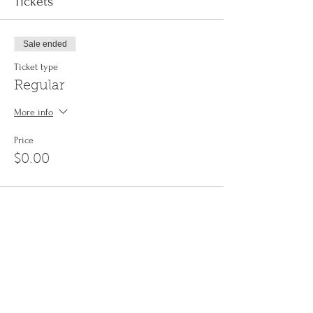
Tickets
Sale ended
Ticket type
Regular
More info
Price
$0.00
Share This Event