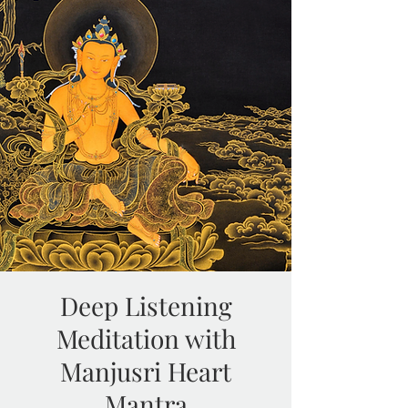
Deep Listening
Meditation with
Manjusri Heart
Mantra