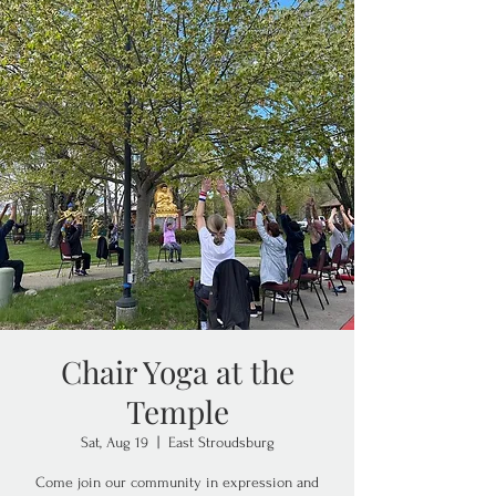
Chair Yoga at the
Temple
Sat, Aug 19
  |  
East Stroudsburg
Come join our community in expression and