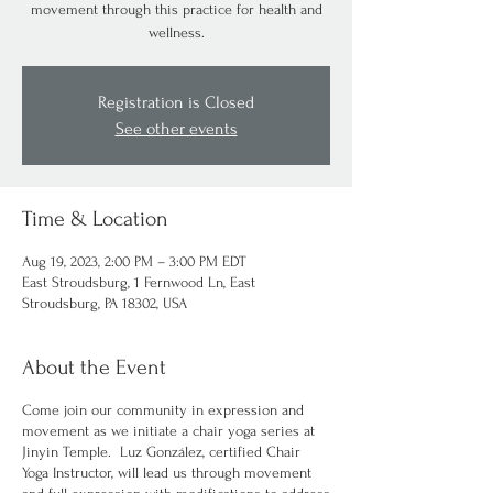
movement through this practice for health and
wellness.
Registration is Closed
See other events
Time & Location
Aug 19, 2023, 2:00 PM – 3:00 PM EDT
East Stroudsburg, 1 Fernwood Ln, East
Stroudsburg, PA 18302, USA
About the Event
Come join our community in expression and
movement as we initiate a chair yoga series at
Jinyin Temple. Luz González, certified Chair
Yoga Instructor, will lead us through movement