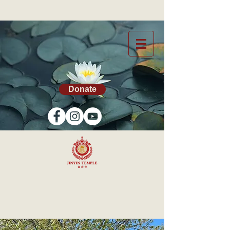
Donate