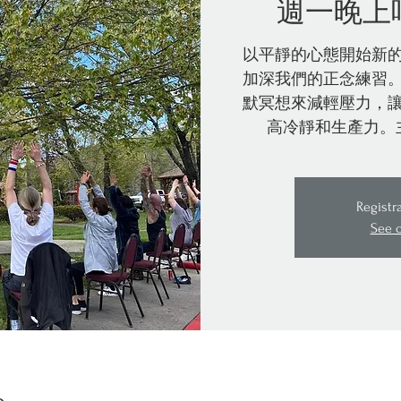
週一晚上
以平靜的心態開始新
加深我們的正念練習
默冥想來減輕壓力，
高冷靜和生產力。
Registr
See 