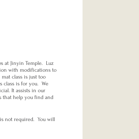
s at Jinyin Temple. Luz
sion with modifications to
mat class is just too
s class is for you. We
al. It assists in our
s that help you find and
is not required. You will