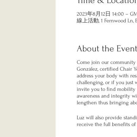
Time & Locatio
2023年8月12日 14:00 – GMT
線上活動, 1 Fernwood Ln, Eas
About the Even
Come join our community i
González, certified Chair Y
address your body with respe
challenging, or if you just
invite you to find mobility 
awareness and integrity wit
lengthen thus bringing abo
Luz will also provide stand
receive the full benefits of