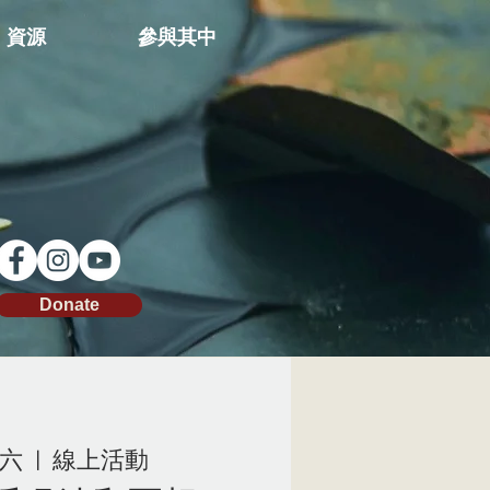
資源
參與其中
Donate
周六
  |  
線上活動