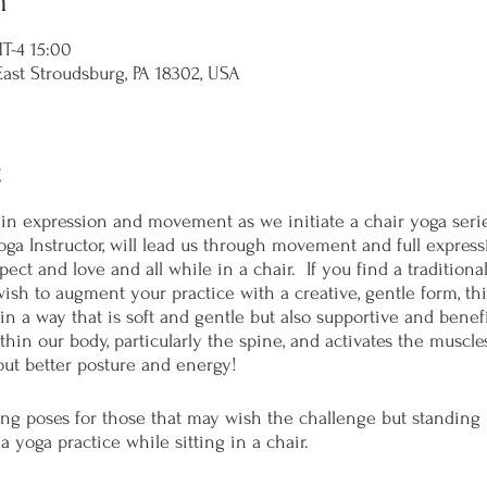
n
-4 15:00
t Stroudsburg, PA 18302, USA
t
n expression and movement as we initiate a chair yoga serie
oga Instructor, will lead us through movement and full expres
ct and love and all while in a chair. If you find a traditional 
 wish to augment your practice with a creative, gentle form, thi
in a way that is soft and gentle but also supportive and benefici
hin our body, particularly the spine, and activates the muscle
ut better posture and energy!
ing poses for those that may wish the challenge but standing 
 a yoga practice while sitting in a chair.