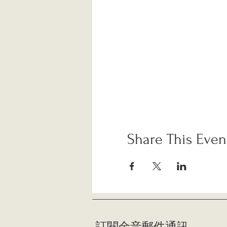
Share This Even