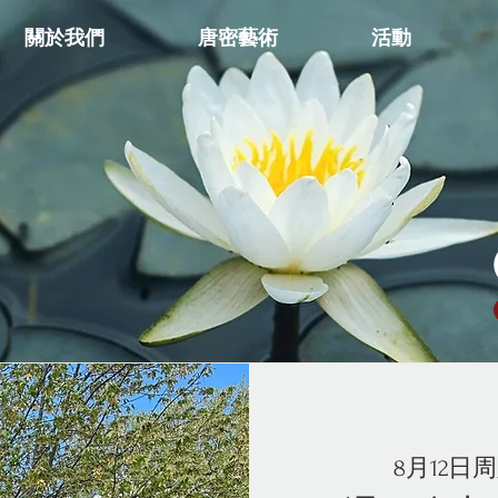
關於我們
唐密藝術
活動
8月12日