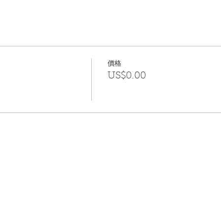
wish to bring it along, please do so. If you own yoga blocks, 
will be important for you to really feel the strength that may
 This will be your practice to health and wellness.
you.
價格
US$0.00