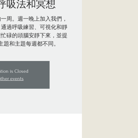
呼吸法和冥想
的一周。週一晚上加入我們，
。通過呼吸練習、可視化和靜
讓忙碌的頭腦安靜下來，並提
主題和主題每週都不同。
ation is Closed
other events