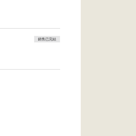
yoga straps…bring it. Bring
 be hidden within your
銷售已完結