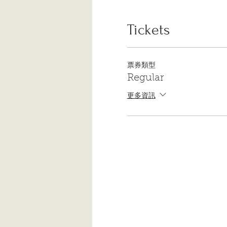
If you have a yoga mat and 
in whatever tools you feel 
body – you know it’s there!
Tickets
We look forward to seeing 
票券類型
Regular
更多資訊