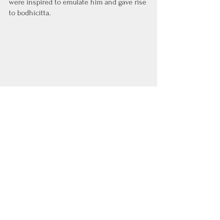
were inspired to emulate him and gave rise 
to bodhicitta.