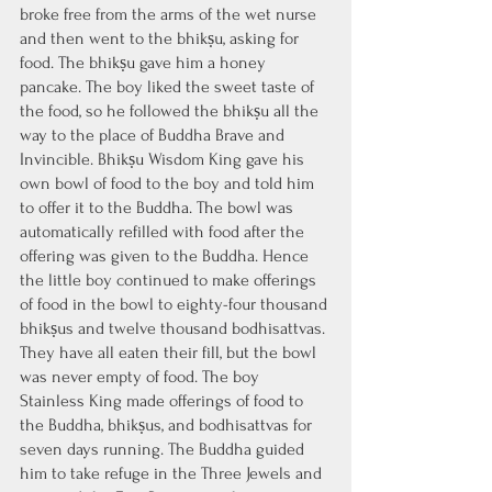
broke free from the arms of the wet nurse 
and then went to the bhikṣu, asking for 
food. The bhikṣu gave him a honey 
pancake. The boy liked the sweet taste of 
the food, so he followed the bhikṣu all the 
way to the place of Buddha Brave and 
Invincible. Bhikṣu Wisdom King gave his 
own bowl of food to the boy and told him 
to offer it to the Buddha. The bowl was 
automatically refilled with food after the 
offering was given to the Buddha. Hence 
the little boy continued to make offerings 
of food in the bowl to eighty-four thousand 
bhikṣus and twelve thousand bodhisattvas. 
They have all eaten their fill, but the bowl 
was never empty of food. The boy 
Stainless King made offerings of food to 
the Buddha, bhikṣus, and bodhisattvas for 
seven days running. The Buddha guided 
him to take refuge in the Three Jewels and 