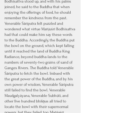
Bodhisattva stood up, and with his palms 
joined, he said to the Buddha that when 
enjoying the offerings of food, he should 
remember the kindness from the past. 
Venerable Śāriputra felt puzzled and 
wondered what virtue Mañjuśrī Bodhisattva 
had that could make him say these words 
to the Buddha. Accordingly, the Buddha put 
the bowl on the ground, which kept falling 
until it reached the land of Buddha King 
Radiance, beyond buddha-lands to the 
numbers of seventy-two grains of sand of 
Ganges Rivers. The Buddha told Venerable 
Śāriputra to fetch the bowl. Imbued with 
the great power of the Buddha, and by his 
own power of wisdom, Venerable Śāriputra 
still failed to find the bowl. Venerable 
Maudgalyāyana, Venerable Subhūti, and 
other five hundred bhikṣus all tried to 
locate the bowl with their supernormal 
powers, but they failed, too. Mañjuśrī 