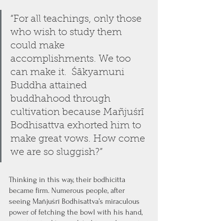
“For all teachings, only those 
who wish to study them 
could make 
accomplishments. We too 
can make it.  Śākyamuni 
Buddha attained 
buddhahood through 
cultivation because Mañjuśrī 
Bodhisattva exhorted him to 
make great vows. How come 
we are so sluggish?” 
Thinking in this way, their bodhicitta 
became firm. Numerous people, after 
seeing Mañjuśrī Bodhisattva’s miraculous 
power of fetching the bowl with his hand, 