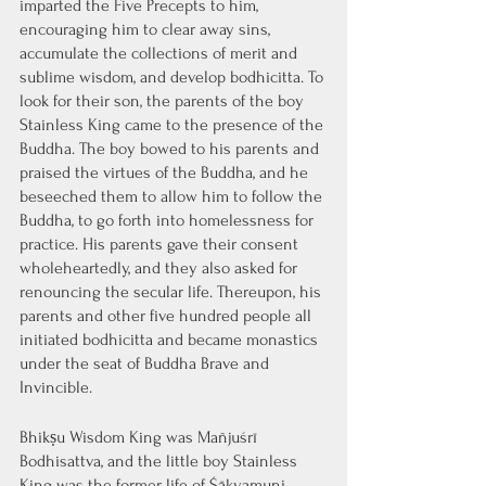
imparted the Five Precepts to him, 
encouraging him to clear away sins, 
accumulate the collections of merit and 
sublime wisdom, and develop bodhicitta. To 
look for their son, the parents of the boy 
Stainless King came to the presence of the 
Buddha. The boy bowed to his parents and 
praised the virtues of the Buddha, and he 
beseeched them to allow him to follow the 
Buddha, to go forth into homelessness for 
practice. His parents gave their consent 
wholeheartedly, and they also asked for 
renouncing the secular life. Thereupon, his 
parents and other five hundred people all 
initiated bodhicitta and became monastics 
under the seat of Buddha Brave and 
Invincible.
Bhikṣu Wisdom King was Mañjuśrī 
Bodhisattva, and the little boy Stainless 
King was the former life of Śākyamuni 