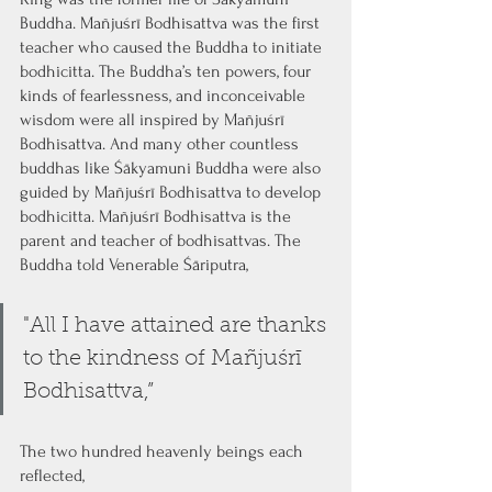
Buddha. Mañjuśrī Bodhisattva was the first 
teacher who caused the Buddha to initiate 
bodhicitta. The Buddha’s ten powers, four 
kinds of fearlessness, and inconceivable 
wisdom were all inspired by Mañjuśrī 
Bodhisattva. And many other countless 
buddhas like Śākyamuni Buddha were also 
guided by Mañjuśrī Bodhisattva to develop 
bodhicitta. Mañjuśrī Bodhisattva is the 
parent and teacher of bodhisattvas. The 
Buddha told Venerable Śāriputra,
"All I have attained are thanks 
to the kindness of Mañjuśrī 
Bodhisattva,”
The two hundred heavenly beings each 
reflected, 