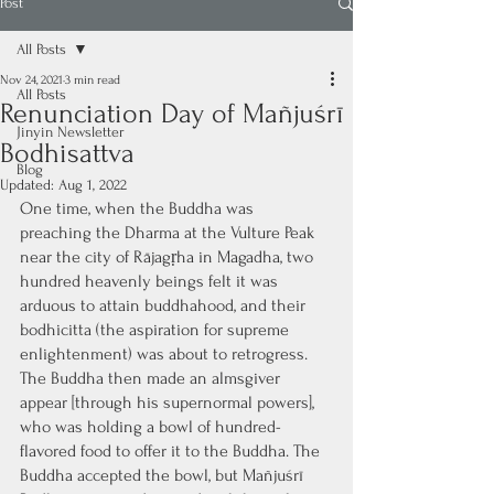
Post
All Posts
Nov 24, 2021
3 min read
All Posts
Renunciation Day of Mañjuśrī
Jinyin Newsletter
Bodhisattva
Blog
Updated:
Aug 1, 2022
One time, when the Buddha was 
preaching the Dharma at the Vulture Peak 
near the city of Rājagṛha in Magadha, two 
hundred heavenly beings felt it was 
arduous to attain buddhahood, and their 
bodhicitta (the aspiration for supreme 
enlightenment) was about to retrogress. 
The Buddha then made an almsgiver 
appear [through his supernormal powers], 
who was holding a bowl of hundred-
flavored food to offer it to the Buddha. The 
Buddha accepted the bowl, but Mañjuśrī 