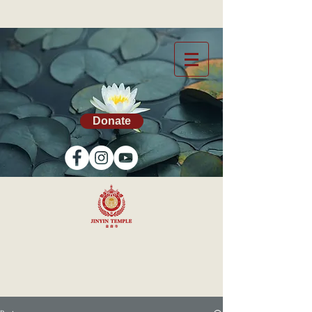
Donate