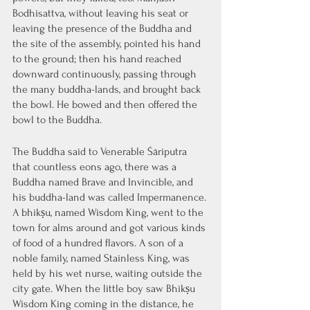
Bodhisattva, without leaving his seat or 
leaving the presence of the Buddha and 
the site of the assembly, pointed his hand 
to the ground; then his hand reached 
downward continuously, passing through 
the many buddha-lands, and brought back 
the bowl. He bowed and then offered the 
bowl to the Buddha.
The Buddha said to Venerable Śāriputra 
that countless eons ago, there was a 
Buddha named Brave and Invincible, and 
his buddha-land was called Impermanence. 
A bhikṣu, named Wisdom King, went to the 
town for alms around and got various kinds 
of food of a hundred flavors. A son of a 
noble family, named Stainless King, was 
held by his wet nurse, waiting outside the 
city gate. When the little boy saw Bhikṣu 
Wisdom King coming in the distance, he 