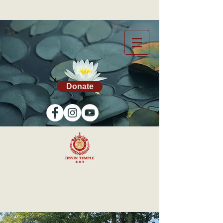
Donate