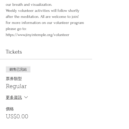
our breath and visualization.
Weekly volunteer activities will follow shortly 
after the meditation. All are welcome to join!
For more information on our volunteer program 
please go to: 
https://www.jinyintemple.org/volunteer
Tickets
銷售已完結
票券類型
Regular
更多資訊
價格
US$0.00