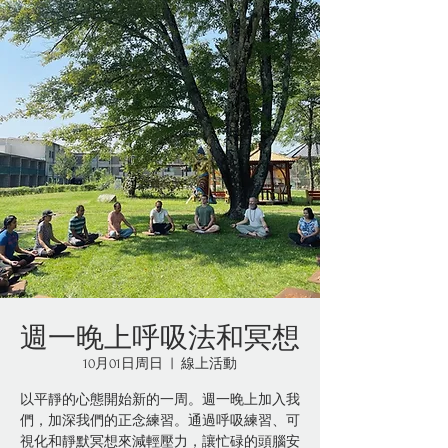
週一晚上呼吸法和冥想
10月01日周日
  |  
線上活動
以平靜的心態開始新的一周。週一晚上加入我
們，加深我們的正念練習。通過呼吸練習、可
視化和靜默冥想來減輕壓力，讓忙碌的頭腦安