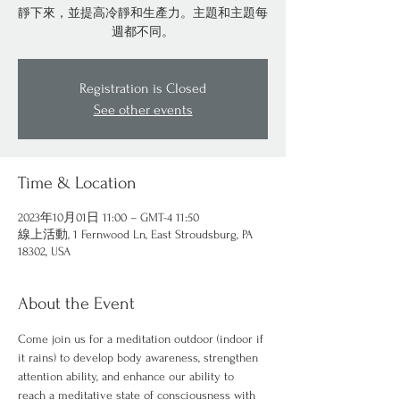
靜下來，並提高冷靜和生產力。主題和主題每
週都不同。
Registration is Closed
See other events
Time & Location
2023年10月01日 11:00 – GMT-4 11:50
線上活動, 1 Fernwood Ln, East Stroudsburg, PA
18302, USA
About the Event
Come join us for a meditation outdoor (indoor if 
it rains) to develop body awareness, strengthen 
attention ability, and enhance our ability to 
reach a meditative state of consciousness with 