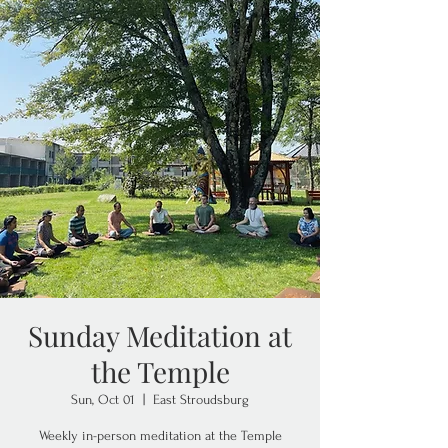
Sunday Meditation at
the Temple
Sun, Oct 01
  |  
East Stroudsburg
Weekly in-person meditation at the Temple