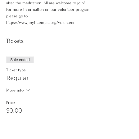
after the meditation. All are welcome to join!
For more information on our volunteer program 
please go to: 
https://www.jinyintemple.org/volunteer
Tickets
Sale ended
Ticket type
Regular
More info
Price
$0.00