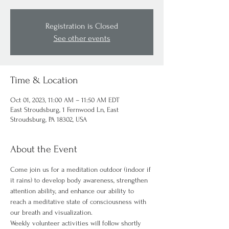
Registration is Closed
See other events
Time & Location
Oct 01, 2023, 11:00 AM – 11:50 AM EDT
East Stroudsburg, 1 Fernwood Ln, East
Stroudsburg, PA 18302, USA
About the Event
Come join us for a meditation outdoor (indoor if 
it rains) to develop body awareness, strengthen 
attention ability, and enhance our ability to 
reach a meditative state of consciousness with 
our breath and visualization.
Weekly volunteer activities will follow shortly 