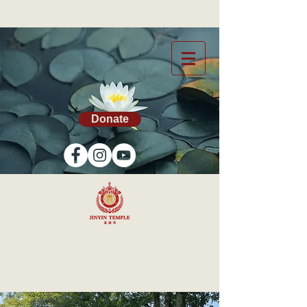
Donate