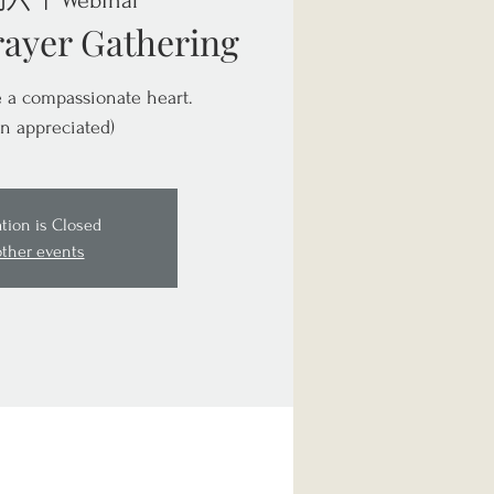
周六
  |  
Webinar
rayer Gathering
te a compassionate heart.
n appreciated)
ation is Closed
other events