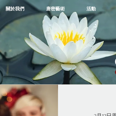
關於我們
唐密藝術
活動