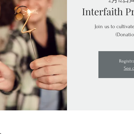
2月12日
Interfaith P
Join us to cultiva
(Donatio
Registr
See 