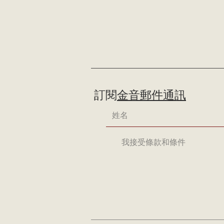
訂閱
金音郵件通訊
我接受條款和條件