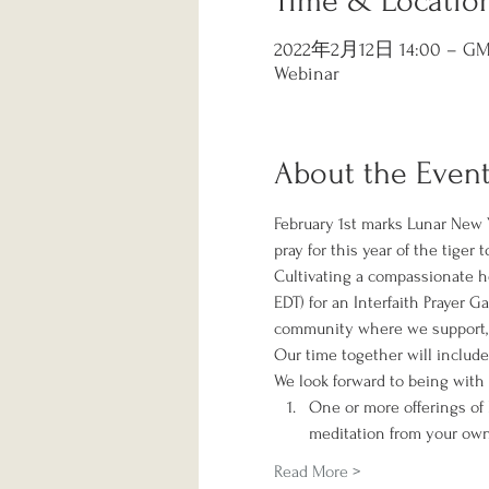
Time & Locatio
2022年2月12日 14:00 – GMT
Webinar
About the Even
February 1st marks Lunar New Y
pray for this year of the tiger 
Cultivating a compassionate hea
EDT) for an Interfaith Prayer 
community where we support, p
Our time together will include
We look forward to being with 
One or more offerings of l
meditation from your ow
Read More >