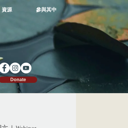
資源
參與其中
Donate