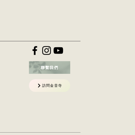
聯繫我們
訪問金音寺