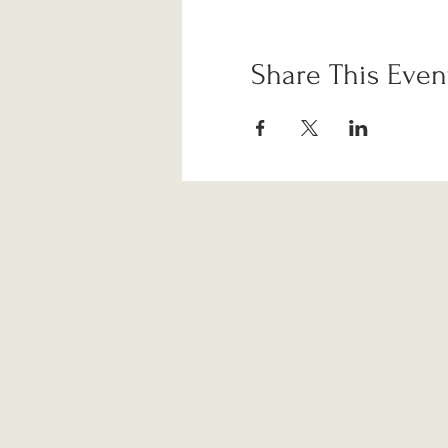
Share This Even