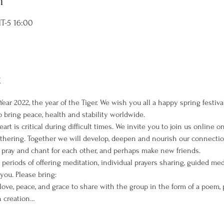
n
-5 16:00
t
ear 2022, the year of the Tiger. We wish you all a happy spring festiv
to bring peace, health and stability worldwide.
rt is critical during difficult times. We invite you to join us online 
Gathering. Together we will develop, deepen and nourish our connectio
ray and chant for each other, and perhaps make new friends.
 periods of offering meditation, individual prayers sharing, guided med
you. Please bring:
ove, peace, and grace to share with the group in the form of a poem, pr
n creation…