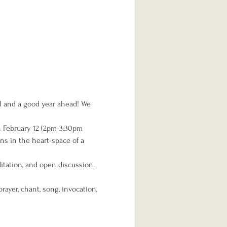
al and a good year ahead! We 
on February 12 (2pm-3:30pm 
ns in the heart-space of a 
itation, and open discussion. 
ayer, chant, song, invocation, 